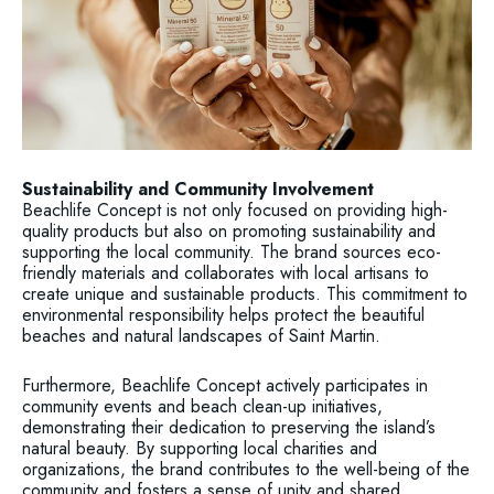
Sustainability and Community Involvement
Beachlife Concept is not only focused on providing high-
quality products but also on promoting sustainability and
supporting the local community. The brand sources eco-
friendly materials and collaborates with local artisans to
create unique and sustainable products. This commitment to
environmental responsibility helps protect the beautiful
beaches and natural landscapes of Saint Martin.
Furthermore, Beachlife Concept actively participates in
community events and beach clean-up initiatives,
demonstrating their dedication to preserving the island’s
natural beauty. By supporting local charities and
organizations, the brand contributes to the well-being of the
community and fosters a sense of unity and shared