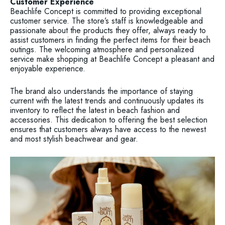
Customer Experience
Beachlife Concept is committed to providing exceptional
customer service. The store’s staff is knowledgeable and
passionate about the products they offer, always ready to
assist customers in finding the perfect items for their beach
outings. The welcoming atmosphere and personalized
service make shopping at Beachlife Concept a pleasant and
enjoyable experience.
The brand also understands the importance of staying
current with the latest trends and continuously updates its
inventory to reflect the latest in beach fashion and
accessories. This dedication to offering the best selection
ensures that customers always have access to the newest
and most stylish beachwear and gear.