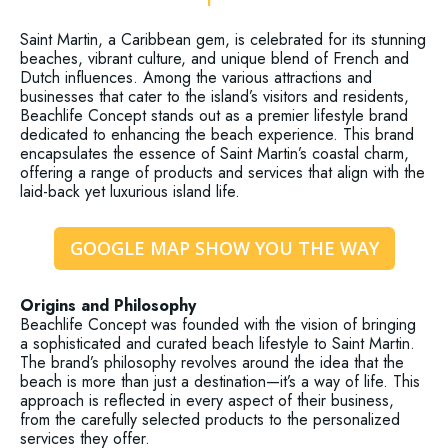
Saint Martin, a Caribbean gem, is celebrated for its stunning
beaches, vibrant culture, and unique blend of French and
Dutch influences. Among the various attractions and
businesses that cater to the island’s visitors and residents,
Beachlife Concept stands out as a premier lifestyle brand
dedicated to enhancing the beach experience. This brand
encapsulates the essence of Saint Martin’s coastal charm,
offering a range of products and services that align with the
laid-back yet luxurious island life.
GOOGLE MAP SHOW YOU THE WAY
Origins and Philosophy
Beachlife Concept was founded with the vision of bringing
a sophisticated and curated beach lifestyle to Saint Martin.
The brand’s philosophy revolves around the idea that the
beach is more than just a destination—it’s a way of life. This
approach is reflected in every aspect of their business,
from the carefully selected products to the personalized
services they offer.