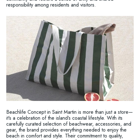
responsibility among residents and visitors.
Beachlife Concept in Saint Martin is more than just a store—
it’s a celebration of the island’s coastal lifestyle. With its
carefully curated selection of beachwear, accessories, and
gear, the brand provides everything needed to enjoy the
beach in comfort and style. Their commitment to quality,