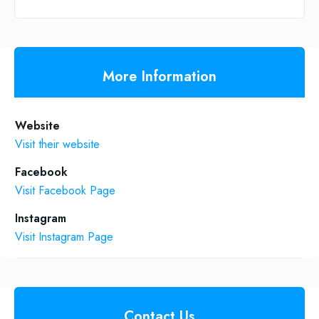
More Information
Website
Visit their website
Facebook
Visit Facebook Page
Instagram
Visit Instagram Page
Contact Us