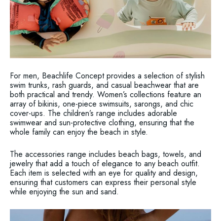
For men, Beachlife Concept provides a selection of stylish
swim trunks, rash guards, and casual beachwear that are
both practical and trendy. Women’s collections feature an
array of bikinis, one-piece swimsuits, sarongs, and chic
cover-ups. The children’s range includes adorable
swimwear and sun-protective clothing, ensuring that the
whole family can enjoy the beach in style.
The accessories range includes beach bags, towels, and
jewelry that add a touch of elegance to any beach outfit.
Each item is selected with an eye for quality and design,
ensuring that customers can express their personal style
while enjoying the sun and sand.