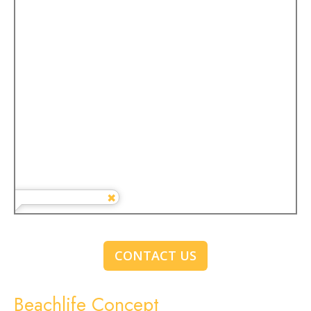
CONTACT US
Beachlife Concept