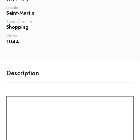
Location
Saint-Martin
Type of venue
Shopping
Views
1044
Description