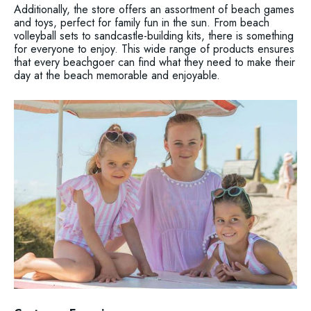
Additionally, the store offers an assortment of beach games
and toys, perfect for family fun in the sun. From beach
volleyball sets to sandcastle-building kits, there is something
for everyone to enjoy. This wide range of products ensures
that every beachgoer can find what they need to make their
day at the beach memorable and enjoyable.