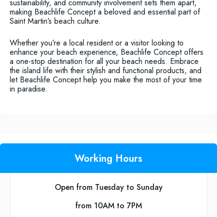
sustainability, and community involvement sets them apart,
making Beachlife Concept a beloved and essential part of
Saint Martin’s beach culture.
Whether you’re a local resident or a visitor looking to
enhance your beach experience, Beachlife Concept offers
a one-stop destination for all your beach needs. Embrace
the island life with their stylish and functional products, and
let Beachlife Concept help you make the most of your time
in paradise.
Working Hours
Open from Tuesday to Sunday
from 10AM to 7PM