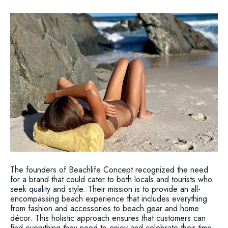
The founders of Beachlife Concept recognized the need
for a brand that could cater to both locals and tourists who
seek quality and style. Their mission is to provide an all-
encompassing beach experience that includes everything
from fashion and accessories to beach gear and home
décor. This holistic approach ensures that customers can
find everything they need to enjoy and celebrate their time