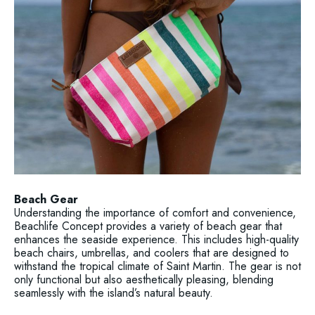
Beach Gear
Understanding the importance of comfort and convenience,
Beachlife Concept provides a variety of beach gear that
enhances the seaside experience. This includes high-quality
beach chairs, umbrellas, and coolers that are designed to
withstand the tropical climate of Saint Martin. The gear is not
only functional but also aesthetically pleasing, blending
seamlessly with the island’s natural beauty.