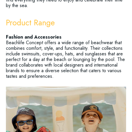
by the sea.
Product Range
Fashion and Accessories
Beachlife Concept offers a wide range of beachwear that
combines comfort, style, and functionality. Their collections
include swimsuits, cover-ups, hats, and sunglasses that are
perfect for a day at the beach or lounging by the pool. The
brand collaborates with local designers and international
brands to ensure a diverse selection that caters to various
tastes and preferences.