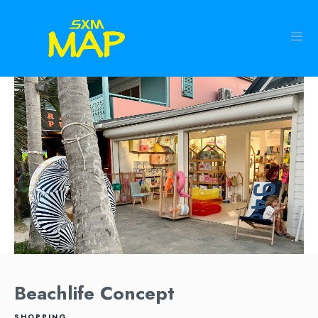
Beachlife Concept
SHOPPING