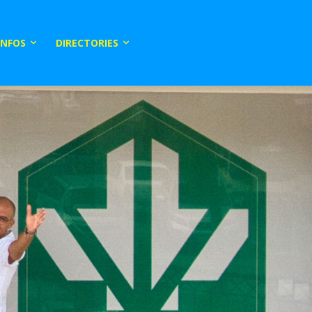
INFOS
DIRECTORIES