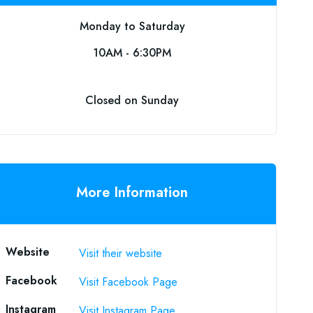
Monday to Saturday
10AM - 6:30PM
Closed on Sunday
More Information
Website
Visit their website
Facebook
Visit Facebook Page
Instagram
Visit Instagram Page