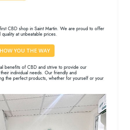
rst CBD shop in Saint Martin. We are proud to offer
 quality at unbeatable prices.
SHOW YOU THE WAY
l benefits of CBD and strive to provide our
their individual needs. Our friendly and
ng the perfect products, whether for yourself or your