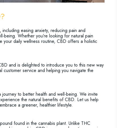
D?
, including easing anxiety, reducing pain and
ll-being. Whether you’re looking for natural pain
e your daily wellness routine, CBD offers a holistic
CBD and is delighted to introduce you to this new way
al customer service and helping you navigate the
urney to better health and well-being. We invite
xperience the natural benefits of CBD. Let us help
embrace a greener, healthier lifestyle.
mpound found in the cannabis plant. Unlike THC