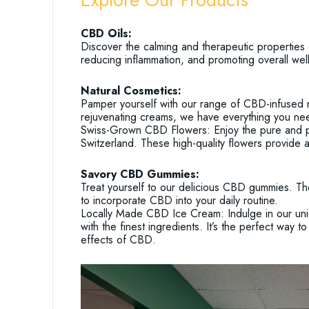
CBD Oils:
Discover the calming and therapeutic properties 
reducing inflammation, and promoting overall wel
Natural Cosmetics:
Pamper yourself with our range of CBD-infused n
rejuvenating creams, we have everything you need
Swiss-Grown CBD Flowers: Enjoy the pure and pot
Switzerland. These high-quality flowers provide 
Savory CBD Gummies:
Treat yourself to our delicious CBD gummies. Th
to incorporate CBD into your daily routine.
Locally Made CBD Ice Cream: Indulge in our uni
with the finest ingredients. It’s the perfect way 
effects of CBD.