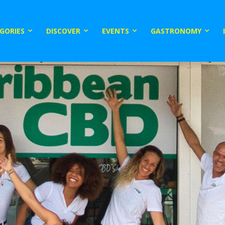
GORIES
DISCOVER
EVENTS
GASTRONOMY