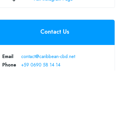
Contact Us
Email
contact@caribbean-cbd.net
Phone
+59 0690 58 14 14