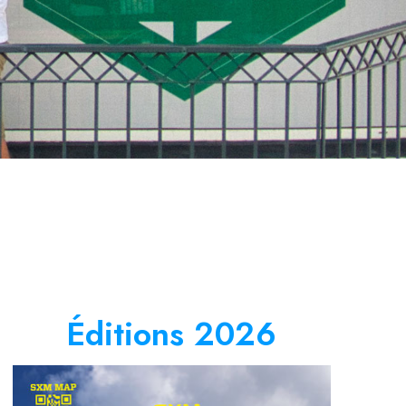
Éditions 2026