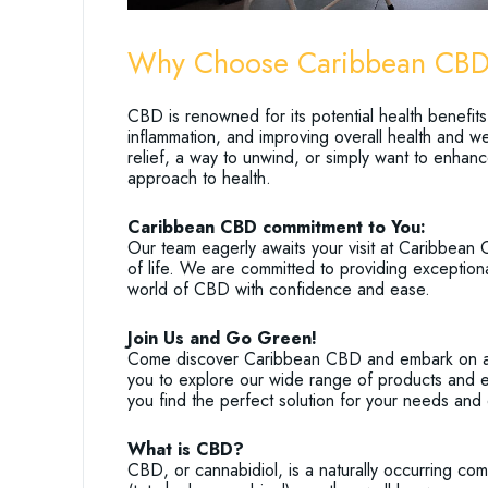
Why Choose Caribbean CB
CBD is renowned for its potential health benefits
inflammation, and improving overall health and we
relief, a way to unwind, or simply want to enhanc
approach to health.
Caribbean CBD commitment to You:
Our team eagerly awaits your visit at Caribbean 
of life. We are committed to providing exception
world of CBD with confidence and ease.
Join Us and Go Green!
Come discover Caribbean CBD and embark on a jo
you to explore our wide range of products and e
you find the perfect solution for your needs and 
What is CBD?
CBD, or cannabidiol, is a naturally occurring co