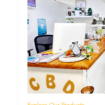
Explore Our Products