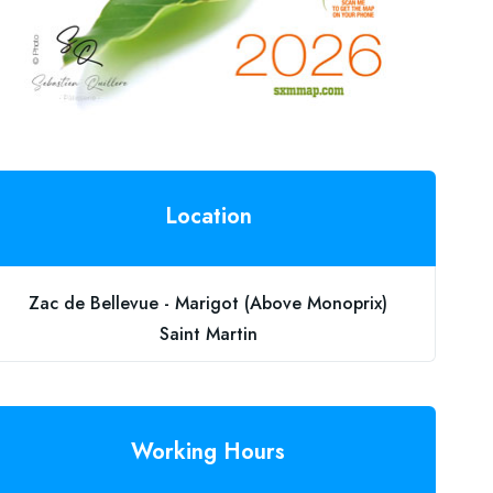
Location
Zac de Bellevue - Marigot (Above Monoprix)
Saint Martin
Working Hours