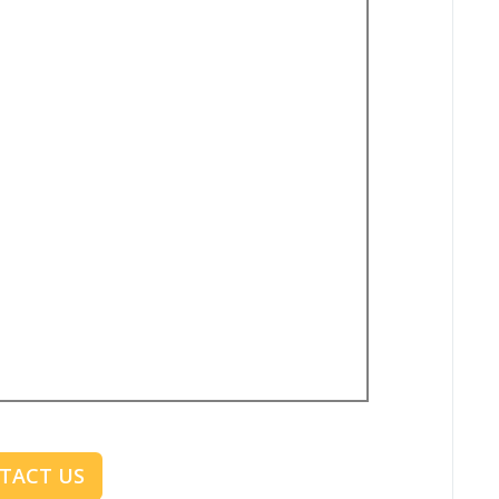
TACT US