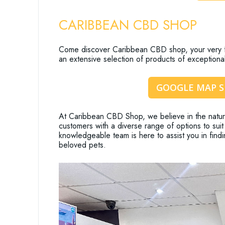
CARIBBEAN CBD SHOP
Come discover Caribbean CBD shop, your very fi
an extensive selection of products of exceptional
GOOGLE MAP 
At Caribbean CBD Shop, we believe in the natura
customers with a diverse range of options to suit 
knowledgeable team is here to assist you in findi
beloved pets.