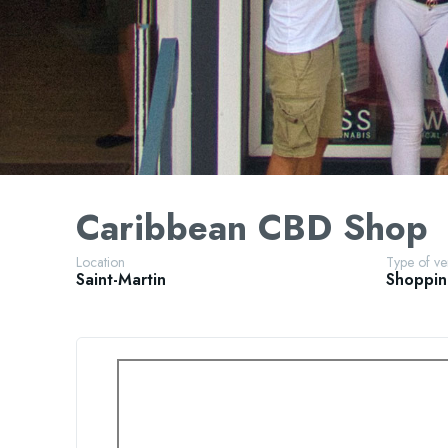
Caribbean CBD Shop
Location
Type of v
Saint-Martin
Shoppi