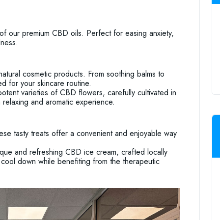
of our premium CBD oils. Perfect for easing anxiety,
lness.
atural cosmetic products. From soothing balms to
 for your skincare routine.
ent varieties of CBD flowers, carefully cultivated in
a relaxing and aromatic experience.
ese tasty treats offer a convenient and enjoyable way
que and refreshing CBD ice cream, crafted locally
to cool down while benefiting from the therapeutic