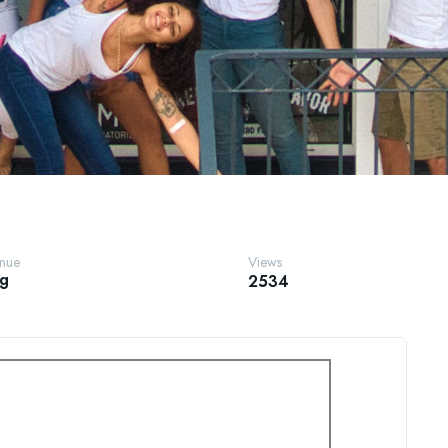
enue
Views
ng
2534