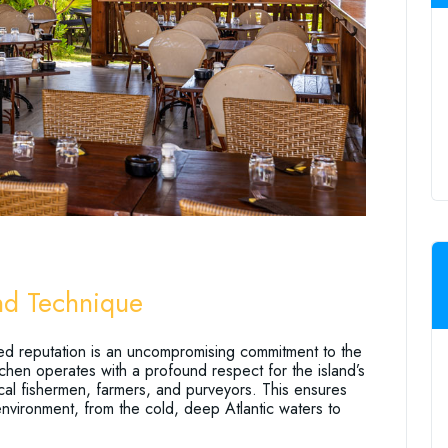
and Technique
ed reputation is an uncompromising commitment to the
tchen operates with a profound respect for the island’s
local fishermen, farmers, and purveyors. This ensures
h environment, from the cold, deep Atlantic waters to