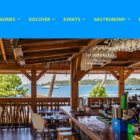
GORIES
DISCOVER
EVENTS
GASTRONOMY