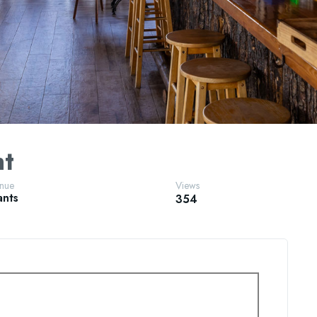
nt
enue
Views
ants
354