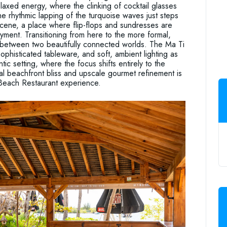
laxed energy, where the clinking of cocktail glasses
he rhythmic lapping of the turquoise waves just steps
l scene, a place where flip-flops and sundresses are
oyment. Transitioning from here to the more formal,
g between two beautifully connected worlds. The Ma Ti
 sophisticated tableware, and soft, ambient lighting as
ic setting, where the focus shifts entirely to the
ual beachfront bliss and upscale gourmet refinement is
i Beach Restaurant experience.