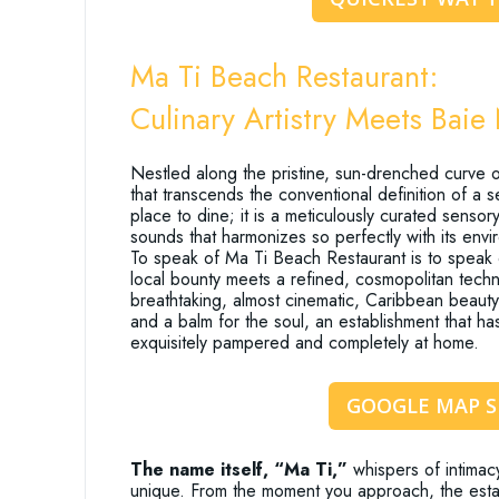
Ma Ti Beach Restaurant:
Culinary Artistry Meets Baie
Nestled along the pristine, sun-drenched curve of
that transcends the conventional definition of a 
place to dine; it is a meticulously curated senso
sounds that harmonizes so perfectly with its envir
To speak of Ma Ti Beach Restaurant is to speak o
local bounty meets a refined, cosmopolitan techn
breathtaking, almost cinematic, Caribbean beauty. T
and a balm for the soul, an establishment that h
exquisitely pampered and completely at home.
GOOGLE MAP 
The name itself, “Ma Ti,”
whispers of intimac
unique. From the moment you approach, the establi