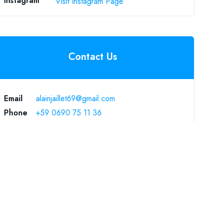
Instagram
Visit Instagram Page
Contact Us
Email
alainjaillet69@gmail.com
Phone
+59 0690 75 11 36