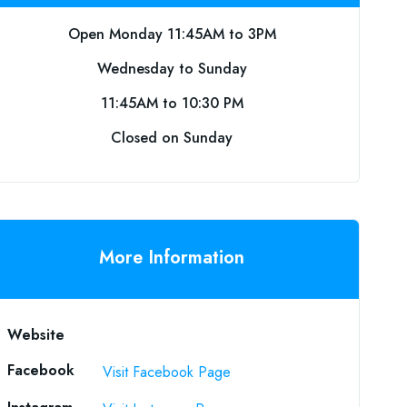
Open Monday 11:45AM to 3PM
Wednesday to Sunday
11:45AM to 10:30 PM
Closed on Sunday
More Information
Website
Facebook
Visit Facebook Page