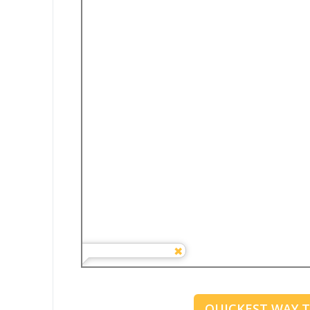
QUICKEST WAY 