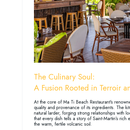
The Culinary Soul:
A Fusion Rooted in Terroir 
At the core of Ma Ti Beach Restaurant’s renown
quality and provenance of its ingredients. The ki
natural larder, forging strong relationships with 
that every dish tells a story of Saint-Martin’s ric
the warm, fertile volcanic soil.