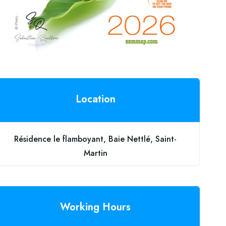
Location
Résidence le flamboyant, Baie Nettlé, Saint-
Martin
Working Hours