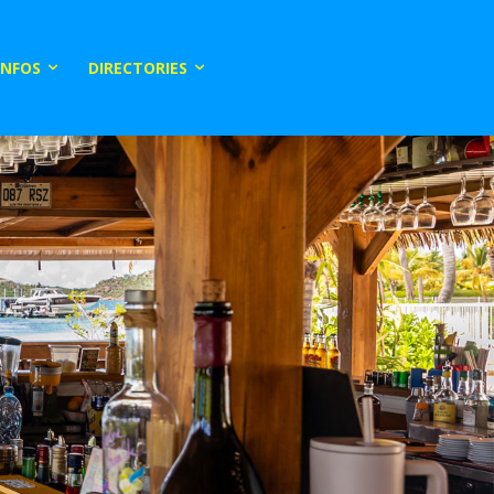
INFOS
DIRECTORIES