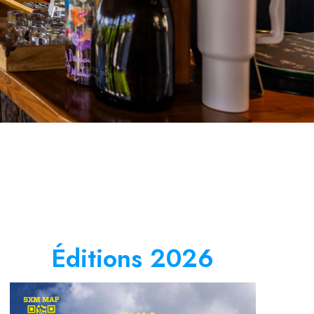
Éditions 2026