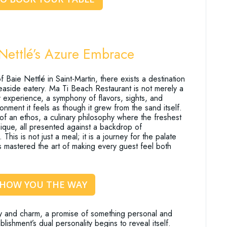
 Nettlé’s Azure Embrace
 Baie Nettlé in Saint-Martin, there exists a destination
seaside eatery. Ma Ti Beach Restaurant is not merely a
ry experience, a symphony of flavors, sights, and
onment it feels as though it grew from the sand itself.
f an ethos, a culinary philosophy where the freshest
ique, all presented against a backdrop of
his is not just a meal; it is a journey for the palate
as mastered the art of making every guest feel both
SHOW YOU THE WAY
y and charm, a promise of something personal and
shment’s dual personality begins to reveal itself.