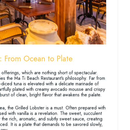
: From Ocean to Plate
fferings, which are nothing short of spectacular.
fies the Ma Ti Beach Restaurant’s philosophy. Far from
-diced tuna is elevated with a delicate marinade of
 artfully plated with creamy avocado mousse and crispy
 burst of clean, bright flavor that awakens the palate.
sea, the Grilled Lobster is a must. Often prepared with
sed with vanilla is a revelation. The sweet, succulent
 the rich, aromatic, and subtly sweet sauce, creating
nced. It is a plate that demands to be savored slowly,
pany.