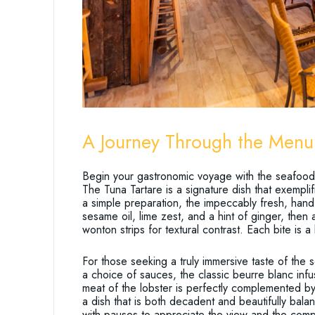
A Journey Through the Menu
Begin your gastronomic voyage with the seafood o
The Tuna Tartare is a signature dish that exempli
a simple preparation, the impeccably fresh, hand
sesame oil, lime zest, and a hint of ginger, then
wonton strips for textural contrast. Each bite is a
For those seeking a truly immersive taste of the 
a choice of sauces, the classic beurre blanc infu
meat of the lobster is perfectly complemented by
a dish that is both decadent and beautifully bala
with pauses to appreciate the view and the com