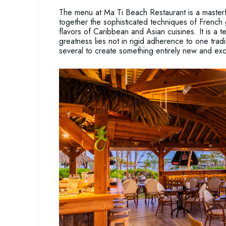
The menu at Ma Ti Beach Restaurant is a masterfu
together the sophisticated techniques of French 
flavors of Caribbean and Asian cuisines. It is a 
greatness lies not in rigid adherence to one tradit
several to create something entirely new and exci