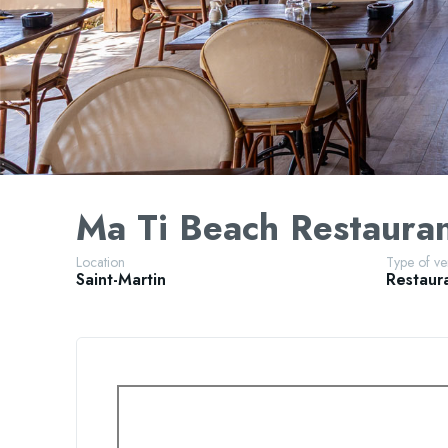
Ma Ti Beach Restaura
Location
Type of v
Saint-Martin
Restaur