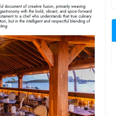
l document of creative fusion, primarily weaving
gastronomy with the bold, vibrant, and spice-forward
testament to a chef who understands that true culinary
ion, but in the intelligent and respectful blending of
ting.