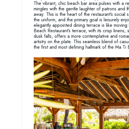
The vibrant, chic beach bar area pulses with a re
mingles with the gentle laughter of patrons and t
away. This is the heart of the restaurant’s socia
the uniform, and the primary goal is leisurely enj
elegantly appointed dining terrace is like movin
Beach Restaurant’s terrace, with its crisp linens,
dusk falls, offers a more contemplative and romant
artistry on the plate. This seamless blend of cas
the first and most defining hallmark of the Ma T