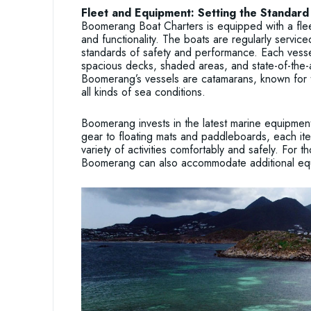
Fleet and Equipment: Setting the Standard 
Boomerang Boat Charters is equipped with a flee
and functionality. The boats are regularly servic
standards of safety and performance. Each vessel
spacious decks, shaded areas, and state-of-the-
Boomerang’s vessels are catamarans, known for th
all kinds of sea conditions.
Boomerang invests in the latest marine equipmen
gear to floating mats and paddleboards, each ite
variety of activities comfortably and safely. For th
Boomerang can also accommodate additional eq