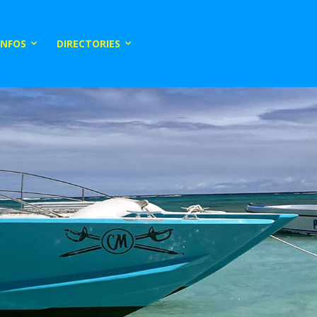
INFOS
DIRECTORIES