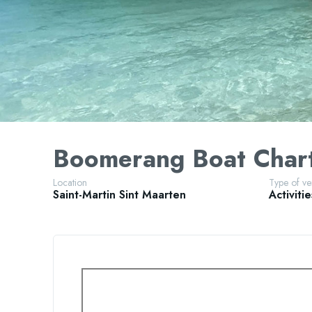
Boomerang Boat Char
Location
Type of v
Saint-Martin
Sint Maarten
Activitie