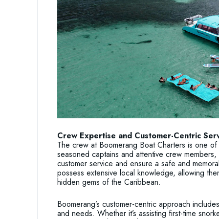
Crew Expertise and Customer-Centric Ser
The crew at Boomerang Boat Charters is one of 
seasoned captains and attentive crew members, 
customer service and ensure a safe and memor
possess extensive local knowledge, allowing them 
hidden gems of the Caribbean.
Boomerang’s customer-centric approach includes 
and needs. Whether it’s assisting first-time snork