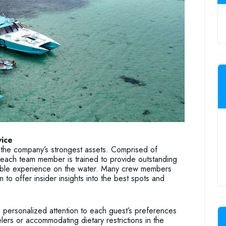
vice
the company’s strongest assets. Comprised of
each team member is trained to provide outstanding
able experience on the water. Many crew members
to offer insider insights into the best spots and
personalized attention to each guest’s preferences
elers or accommodating dietary restrictions in the