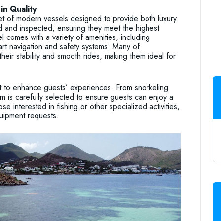
in Quality
t of modern vessels designed to provide both luxury
ed and inspected, ensuring they meet the highest
 comes with a variety of amenities, including
art navigation and safety systems. Many of
eir stability and smooth rides, making them ideal for
t to enhance guests’ experiences. From snorkeling
m is carefully selected to ensure guests can enjoy a
ose interested in fishing or other specialized activities,
uipment requests.