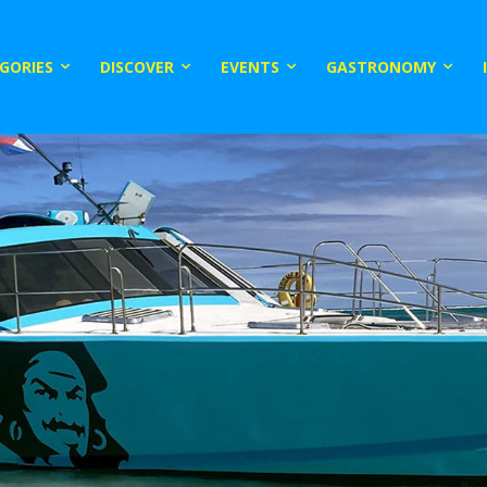
GORIES
DISCOVER
EVENTS
GASTRONOMY