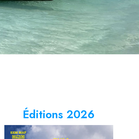
Éditions 2026