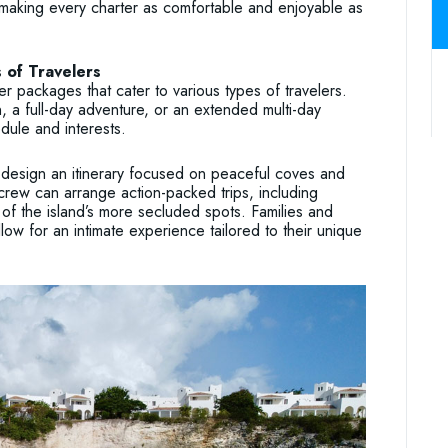
making every charter as comfortable and enjoyable as
 of Travelers
 packages that cater to various types of travelers.
, a full-day adventure, or an extended multi-day
dule and interests.
 design an itinerary focused on peaceful coves and
crew can arrange action-packed trips, including
of the island’s more secluded spots. Families and
low for an intimate experience tailored to their unique