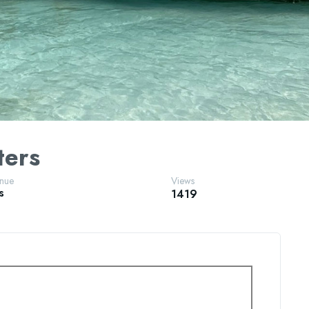
ters
enue
Views
s
1419