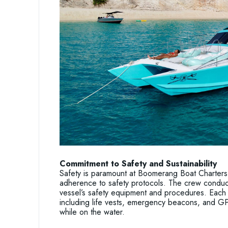
Commitment to Safety and Sustainability
Safety is paramount at Boomerang Boat Charters,
adherence to safety protocols. The crew conduct
vessel’s safety equipment and procedures. Each 
including life vests, emergency beacons, and GP
while on the water.