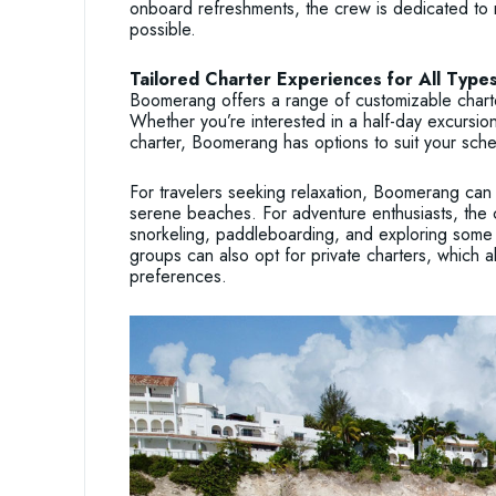
onboard refreshments, the crew is dedicated to 
possible.
Tailored Charter Experiences for All Types
Boomerang offers a range of customizable charter
Whether you’re interested in a half-day excursion
charter, Boomerang has options to suit your sche
For travelers seeking relaxation, Boomerang can
serene beaches. For adventure enthusiasts, the 
snorkeling, paddleboarding, and exploring some 
groups can also opt for private charters, which al
preferences.