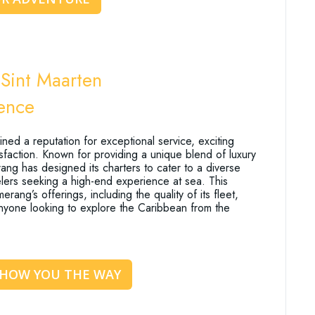
Sint Maarten
ience
ed a reputation for exceptional service, exciting
isfaction. Known for providing a unique blend of luxury
g has designed its charters to cater to a diverse
avelers seeking a high-end experience at sea. This
rang’s offerings, including the quality of its fleet,
 anyone looking to explore the Caribbean from the
SHOW YOU THE WAY