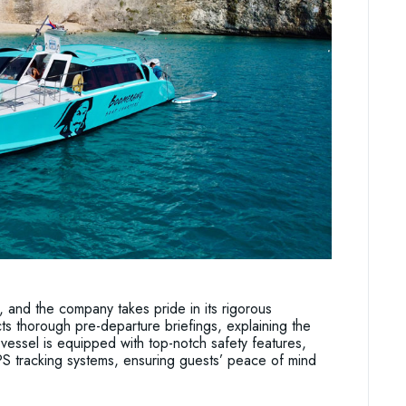
 and the company takes pride in its rigorous
s thorough pre-departure briefings, explaining the
vessel is equipped with top-notch safety features,
S tracking systems, ensuring guests’ peace of mind