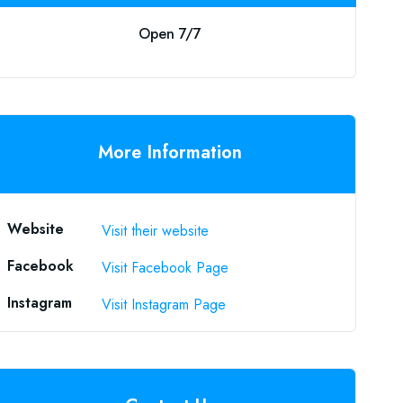
Open 7/7
More Information
Website
Visit their website
Facebook
Visit Facebook Page
Instagram
Visit Instagram Page