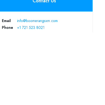
Contact Us
Email
info@boomerangsxm.com
Phone
+1 721 523 8021