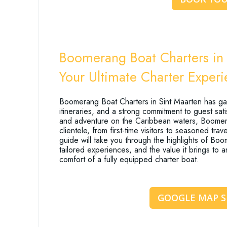
Boomerang Boat Charters in 
Your Ultimate Charter Exper
Boomerang Boat Charters in Sint Maarten has gain
itineraries, and a strong commitment to guest sat
and adventure on the Caribbean waters, Boomeran
clientele, from first-time visitors to seasoned tr
guide will take you through the highlights of Boome
tailored experiences, and the value it brings to
comfort of a fully equipped charter boat.
GOOGLE MAP 