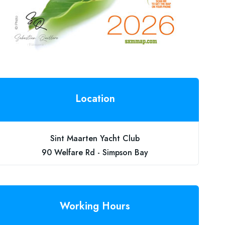
Location
Sint Maarten Yacht Club
90 Welfare Rd - Simpson Bay
Working Hours