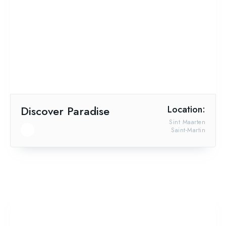
Discover Paradise
Location:
Sint Maarten
Saint-Martin