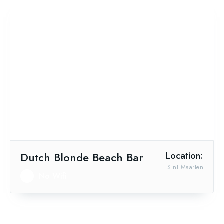
Dutch Blonde Beach Bar
Location:
Sint Maarten
No Wifi