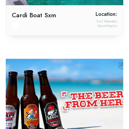
Cardi Boat Sxm
Location:
Sint Maarten
Saint-Martin