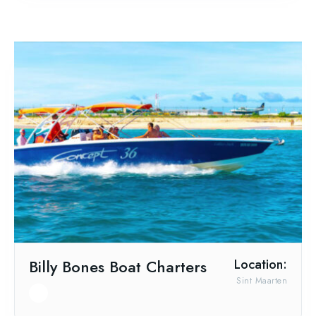
Billy Bones Boat Charters
Location:
Sint Maarten