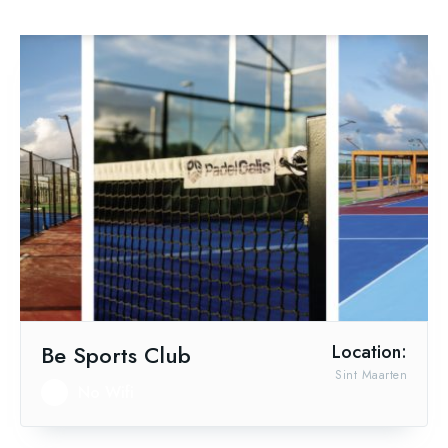
Be Sports Club
Location:
Sint Maarten
No Wifi