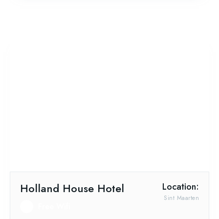
Holland House Hotel
Location:
Sint Maarten
Free Wifi