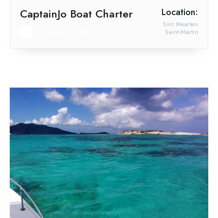
CaptainJo Boat Charter
Location:
Sint Maarten
Password Only
Saint-Martin