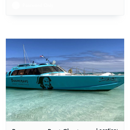
Password Only