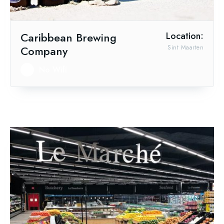
Caribbean Brewing
Location:
Company
Sint Maarten
No Wifi