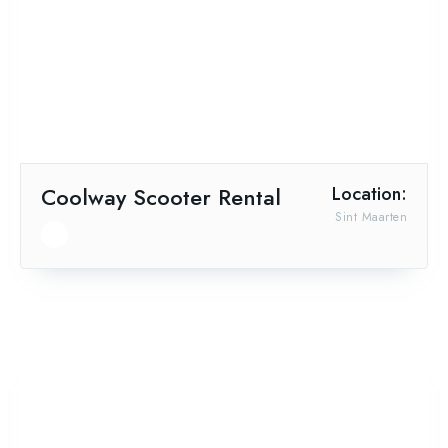
Coolway Scooter Rental
Location:
Sint Maarten