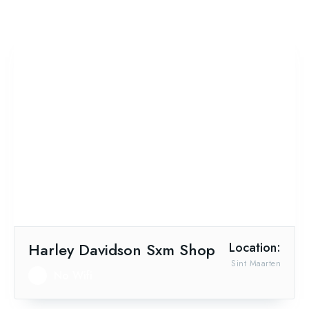
Harley Davidson Sxm Shop
Location:
Sint Maarten
No Wifi