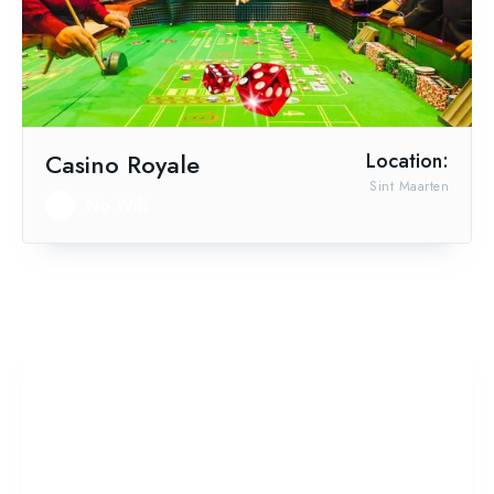
Casino Royale
Location:
Sint Maarten
No Wifi