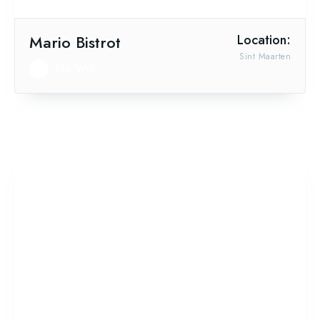
Mario Bistrot
Location:
Sint Maarten
No Wifi