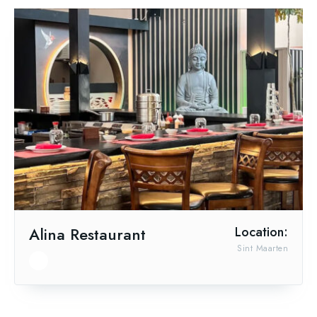
Alina Restaurant
Location:
Sint Maarten