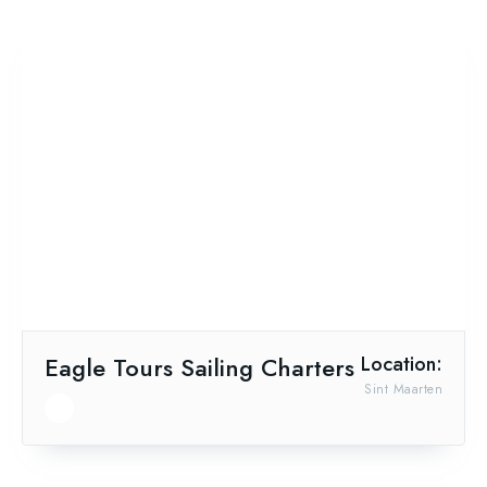
Eagle Tours Sailing Charters
Location:
Sint Maarten