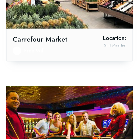
Carrefour Market
Location:
Sint Maarten
Free Wifi