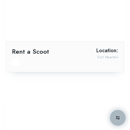
Rent a Scoot
Location:
Sint Maarten