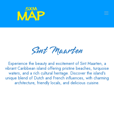
Sint Maarten
Experience the beauty and excitement of Sint Maarten, a
vibrant Caribbean island offering pristine beaches, turquoise
waters, and a rich cultural heritage. Discover the island's
unique blend of Dutch and French influences, with charming
architecture, friendly locals, and delicious cuisine.