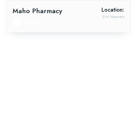
Maho Pharmacy
Location:
Sint Maarten
No Wifi