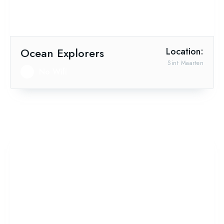
Ocean Explorers
Location:
Sint Maarten
No Wifi