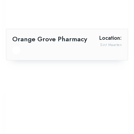
Orange Grove Pharmacy
Location:
Sint Maarten