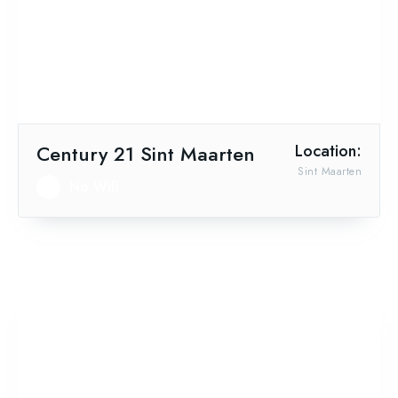
Century 21 Sint Maarten
Location:
Sint Maarten
No Wifi