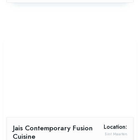
Jais Contemporary Fusion
Location:
Cuisine
Sint Maarten