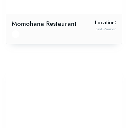
Momohana Restaurant
Location:
Sint Maarten