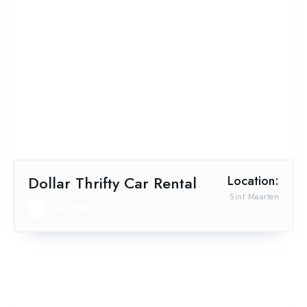
Dollar Thrifty Car Rental
Location:
Sint Maarten
No Wifi