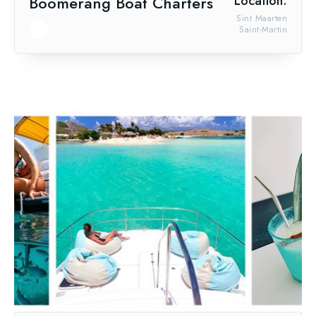
Boomerang Boat Charters
Location:
Sint Maarten
Saint-Martin