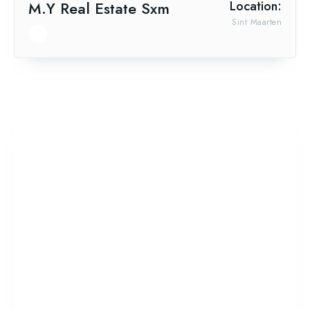
M.Y Real Estate Sxm
Location:
Sint Maarten