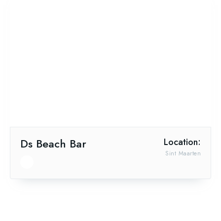
Ds Beach Bar
Location:
Sint Maarten