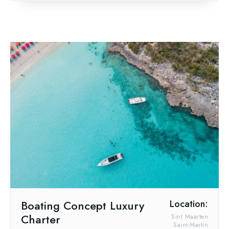
Boating Concept Luxury
Location:
Charter
Sint Maarten
Saint-Martin