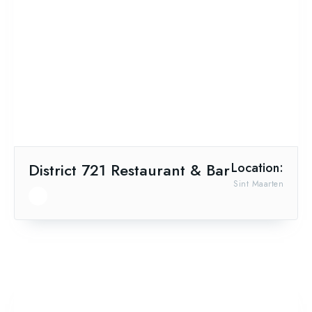
District 721 Restaurant & Bar
Location:
Sint Maarten