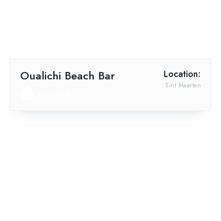
Oualichi Beach Bar
Location:
Sint Maarten
Free Wifi