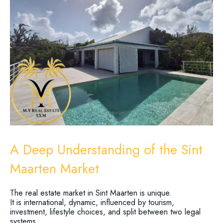
A Deep Understanding of the Sint
Maarten Market
The real estate market in Sint Maarten is unique.
It is international, dynamic, influenced by tourism,
investment, lifestyle choices, and split between two legal
systems.