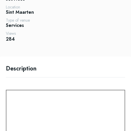
Location
Sint Maarten
Type of venue
Services
Views
284
Description