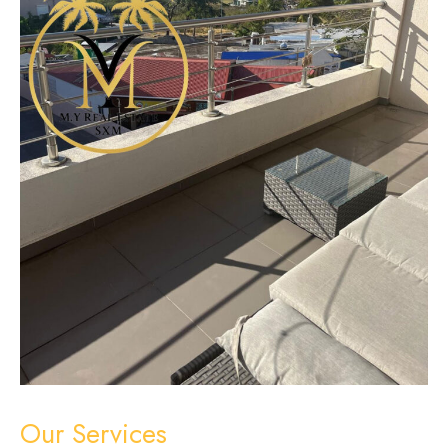
Our Services