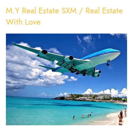
M.Y Real Estate SXM / Real Estate
With Love