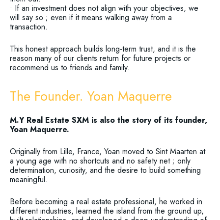
• If an investment does not align with your objectives, we
will say so ; even if it means walking away from a
transaction.
This honest approach builds long-term trust, and it is the
reason many of our clients return for future projects or
recommend us to friends and family.
The Founder. Yoan Maquerre
M.Y Real Estate SXM is also the story of its founder,
Yoan Maquerre.
Originally from Lille, France, Yoan moved to Sint Maarten at
a young age with no shortcuts and no safety net ; only
determination, curiosity, and the desire to build something
meaningful.
Before becoming a real estate professional, he worked in
different industries, learned the island from the ground up,