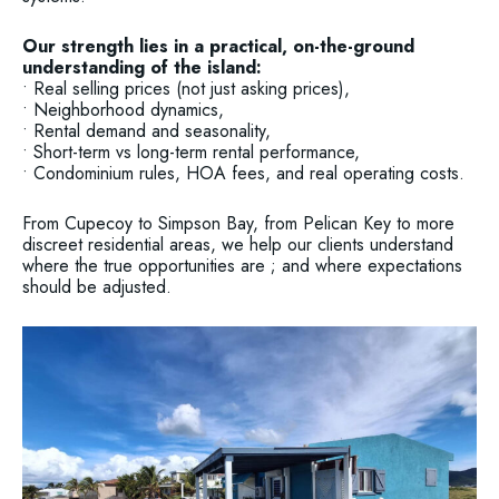
Our strength lies in a practical, on-the-ground
understanding of the island:
• Real selling prices (not just asking prices),
• Neighborhood dynamics,
• Rental demand and seasonality,
• Short-term vs long-term rental performance,
• Condominium rules, HOA fees, and real operating costs.
From Cupecoy to Simpson Bay, from Pelican Key to more
discreet residential areas, we help our clients understand
where the true opportunities are ; and where expectations
should be adjusted.