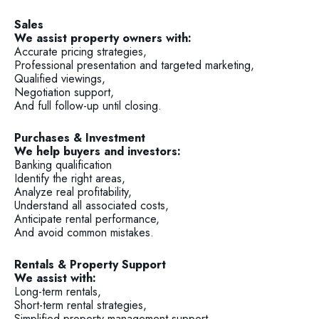
Sales
We assist property owners with:
Accurate pricing strategies,
Professional presentation and targeted marketing,
Qualified viewings,
Negotiation support,
And full follow-up until closing.
Purchases & Investment
We help buyers and investors:
Banking qualification
Identify the right areas,
Analyze real profitability,
Understand all associated costs,
Anticipate rental performance,
And avoid common mistakes.
Rentals & Property Support
We assist with:
Long-term rentals,
Short-term rental strategies,
Simplified property management support.