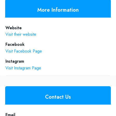
More Information
Website
Visit their website
Facebook
Visit Facebook Page
Instagram
Visit Instagram Page
Contact Us
Email