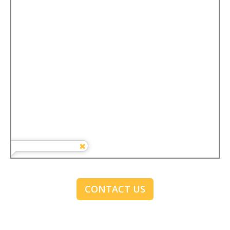
CONTACT US