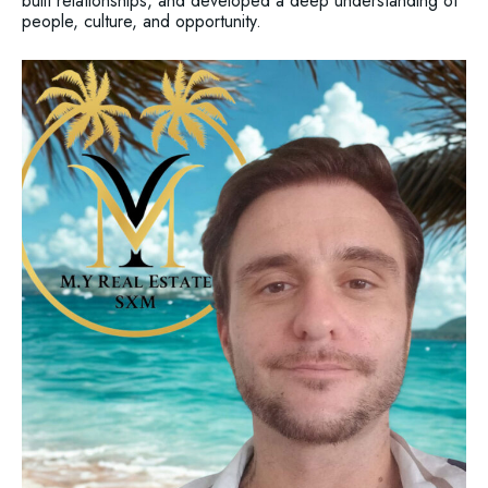
built relationships, and developed a deep understanding of
people, culture, and opportunity.