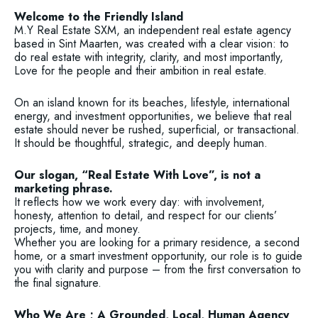
Welcome to the Friendly Island
M.Y Real Estate SXM, an independent real estate agency
based in Sint Maarten, was created with a clear vision: to
do real estate with integrity, clarity, and most importantly,
Love for the people and their ambition in real estate.
On an island known for its beaches, lifestyle, international
energy, and investment opportunities, we believe that real
estate should never be rushed, superficial, or transactional.
It should be thoughtful, strategic, and deeply human.
Our slogan, “Real Estate With Love”, is not a
marketing phrase.
It reflects how we work every day: with involvement,
honesty, attention to detail, and respect for our clients’
projects, time, and money.
Whether you are looking for a primary residence, a second
home, or a smart investment opportunity, our role is to guide
you with clarity and purpose – from the first conversation to
the final signature.
Who We Are ; A Grounded, Local, Human Agency