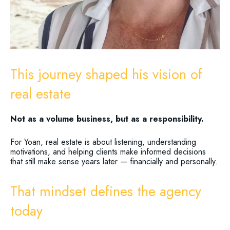
This journey shaped his vision of
real estate
Not as a volume business, but as a responsibility.
For Yoan, real estate is about listening, understanding
motivations, and helping clients make informed decisions
that still make sense years later — financially and personally.
That mindset defines the agency
today