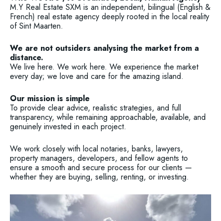
M.Y Real Estate SXM is an independent, bilingual (English &
French) real estate agency deeply rooted in the local reality
of Sint Maarten.
We are not outsiders analysing the market from a
distance.
We live here. We work here. We experience the market
every day; we love and care for the amazing island.
Our mission is simple
To provide clear advice, realistic strategies, and full
transparency, while remaining approachable, available, and
genuinely invested in each project.
We work closely with local notaries, banks, lawyers,
property managers, developers, and fellow agents to
ensure a smooth and secure process for our clients —
whether they are buying, selling, renting, or investing.