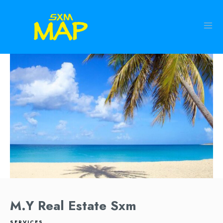
M.Y Real Estate Sxm
SERVICES