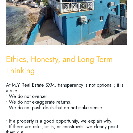
Ethics, Honesty, and Long-Term
Thinking
At M.Y Real Estate SXM, transparency is not optional ; it is
a rule.
• We do not oversell.
• We do not exaggerate returns.
• We do not push deals that do not make sense.
• If a property is a good opportunity, we explain why.
• If there are risks, limits, or constraints, we clearly point
them out.