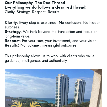
Our Philosophy. The Red Thread
Everything we do follows a clear red thread:
Clarity. Strategy. Respect. Results.
Clarity:
Every step is explained. No confusion. No hidden
surprises.
Strategy:
We think beyond the transaction and focus on
long-term value.
Respect:
For your time, your investment, and your vision.
Results:
Not volume . meaningful outcomes.
This philosophy allows us to work with clients who value
guidance, intelligence, and authenticity.