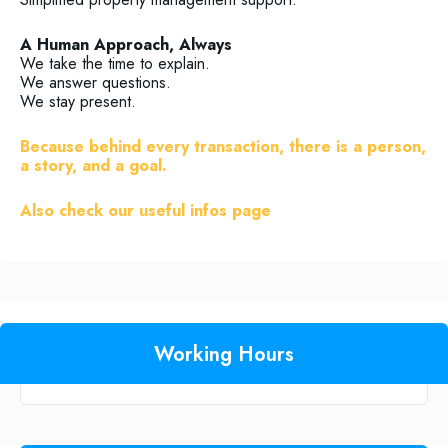
A Human Approach, Always
We take the time to explain.
We answer questions.
We stay present.
Because behind every transaction, there is a person,
a story, and a goal.
Also check our useful infos page
Working Hours